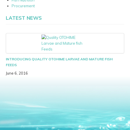
Procurement
LATEST NEWS
INTRODUCING QUALITY OTOHIME LARVAE AND MATURE FISH
FEEDS
June 6, 2016