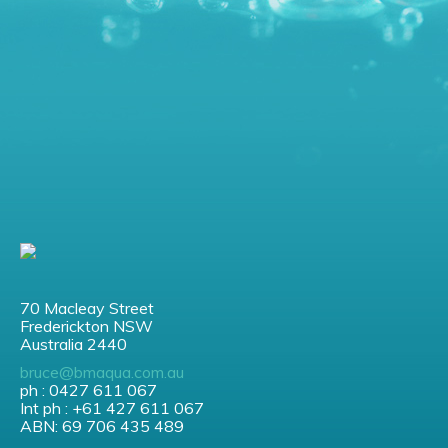
70 Macleay Street
Frederickton NSW
Australia 2440
bruce@bmaqua.com.au
ph : 0427 611 067
Int ph : +61 427 611 067
ABN: 69 706 435 489