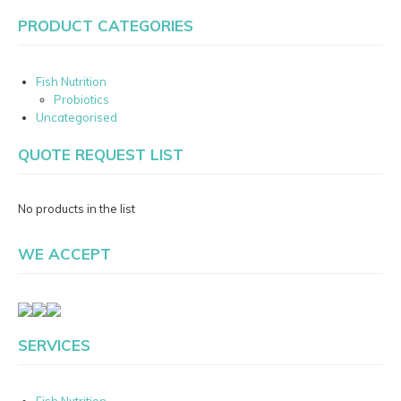
PRODUCT CATEGORIES
Fish Nutrition
Probiotics
Uncategorised
QUOTE REQUEST LIST
No products in the list
WE ACCEPT
SERVICES
Fish Nutrition