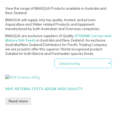
View the range of BMAQUA Products available in Australia and
New Zealand.
BMAQUA will supply only top quality, trusted, and proven
Aquaculture and Water related Products and Equipment
manufactured by both Australian and Overseas companies.
BMAQUA are exclusive suppliers of Quality
OTOHIME Larvae and
Mature fish Feeds
in Australia and New Zealand. As exclusive
Australia/New Zealand Distributors for Pacific Trading Company
we are proud to offer this superior World recognised product.
Suitable for both Marine and Freshwater species feeds.
INVE ARTEMIA CYSTS 425GM HIGH QUALITY
Read more