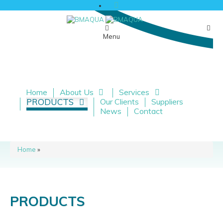
Menu
Home
About Us
Services
PRODUCTS
Our Clients
Suppliers
News
Contact
Home
»
PRODUCTS