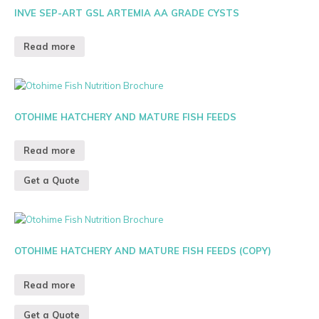
INVE SEP-ART GSL ARTEMIA AA GRADE CYSTS
Read more
OTOHIME HATCHERY AND MATURE FISH FEEDS
Read more
Get a Quote
OTOHIME HATCHERY AND MATURE FISH FEEDS (COPY)
Read more
Get a Quote