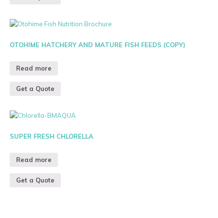
OTOHIME HATCHERY AND MATURE FISH FEEDS (COPY)
Read more
Get a Quote
SUPER FRESH CHLORELLA
Read more
Get a Quote